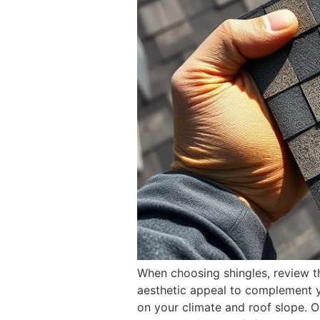
When choosing shingles, review th
aesthetic appeal to complement yo
on your climate and roof slope. Op