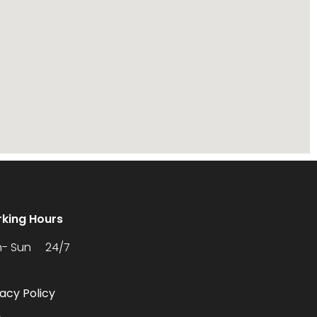
king Hours
- Sun 24/7
vacy Policy