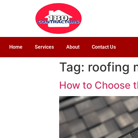
Home
Services
About
Contact Us
Tag:
roofing 
How to Choose t