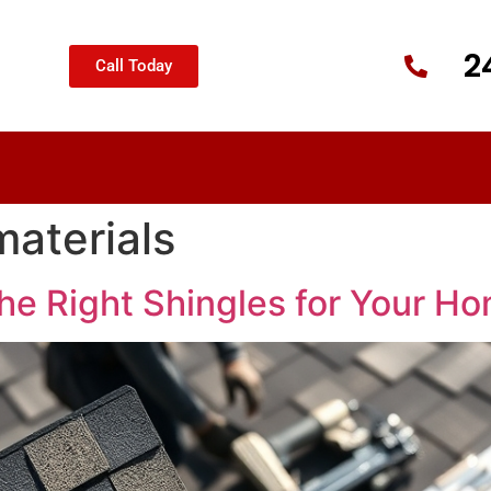
2
Call Today
materials
he Right Shingles for Your H