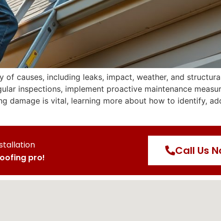
of causes, including leaks, impact, weather, and structural
regular inspections, implement proactive maintenance measu
ing damage is vital, learning more about how to identify, a
stallation
Call Us 
roofing pro!