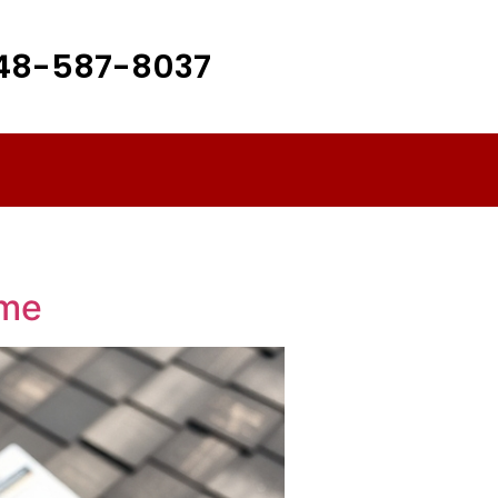
48-587-8037
ome