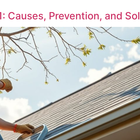
 Causes, Prevention, and Sol