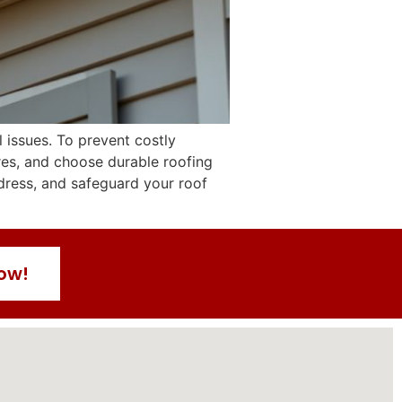
 issues. To prevent costly
res, and choose durable roofing
ddress, and safeguard your roof
Now!