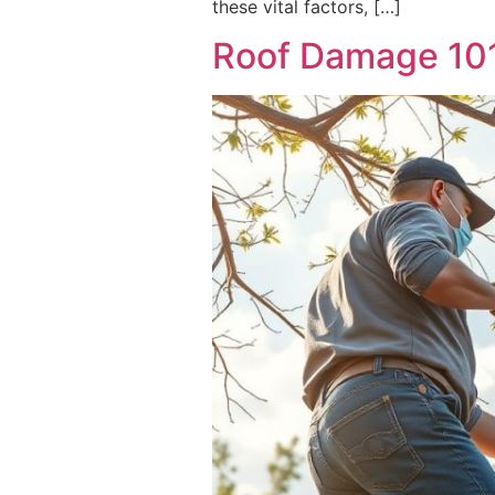
these vital factors, […]
Roof Damage 101: