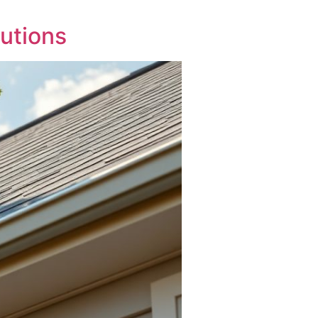
utions