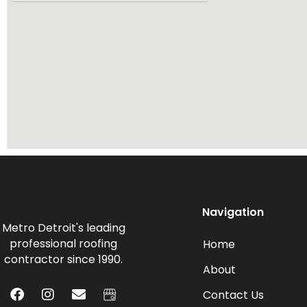
Navigation
Metro Detroit's leading
professional roofing
Home
contractor since 1990.
About
Contact Us