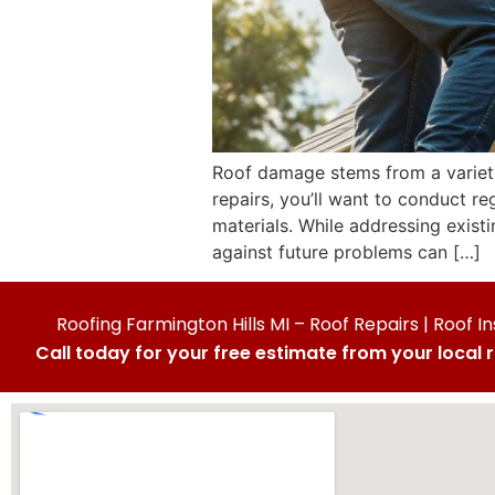
Roof damage stems from a variety 
repairs, you’ll want to conduct 
materials. While addressing exist
against future problems can […]
Roofing Farmington Hills MI – Roof Repairs | Roof In
Call today for your free estimate from your local 