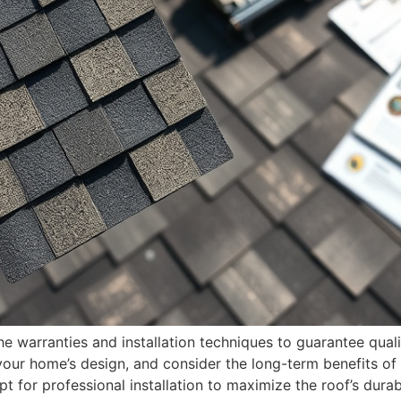
e warranties and installation techniques to guarantee quali
ur home’s design, and consider the long-term benefits of 
t for professional installation to maximize the roof’s durab