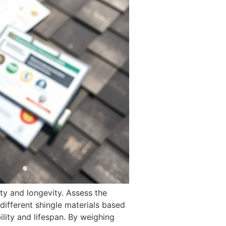
ty and longevity. Assess the
different shingle materials based
ility and lifespan. By weighing