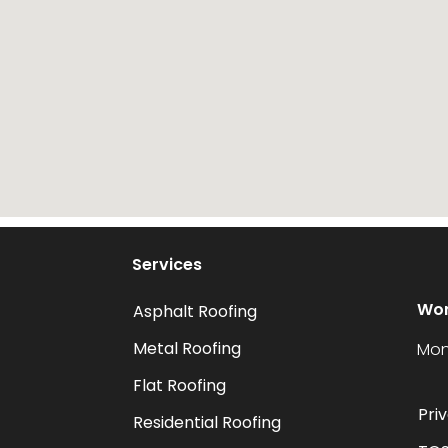
Services
Wor
Asphalt Roofing
Metal Roofing
Mon
Flat Roofing
Pri
Residential Roofing