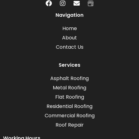
Navigation
Home
About
Contact Us
Services
Asphalt Roofing
Metal Roofing
Flat Roofing
Residential Roofing
Commercial Roofing
Roof Repair
Working Hours