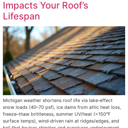
Impacts Your Roof’s
Lifespan
Michigan weather shortens roof life via lake‑effect
snow loads (40–70 psf), ice dams from attic heat loss,
freeze–thaw brittleness, summer UV/heat (>150°F
surface temps), wind‑driven rain at ridges/edges, and
hail that bruises shingles and punctures underlayment.