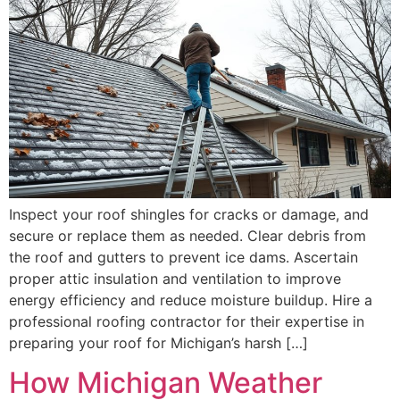
Inspect your roof shingles for cracks or damage, and
secure or replace them as needed. Clear debris from
the roof and gutters to prevent ice dams. Ascertain
proper attic insulation and ventilation to improve
energy efficiency and reduce moisture buildup. Hire a
professional roofing contractor for their expertise in
preparing your roof for Michigan’s harsh […]
How Michigan Weather