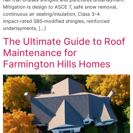
Mitigation is design to ASCE 7, safe snow removal,
continuous air sealing/insulation, Class 3–4
impact‑rated SBS‑modified shingles, reinforced
underlayments, […]
The Ultimate Guide to Roof
Maintenance for
Farmington Hills Homes