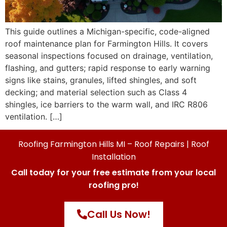
This guide outlines a Michigan-specific, code-aligned
roof maintenance plan for Farmington Hills. It covers
seasonal inspections focused on drainage, ventilation,
flashing, and gutters; rapid response to early warning
signs like stains, granules, lifted shingles, and soft
decking; and material selection such as Class 4
shingles, ice barriers to the warm wall, and IRC R806
ventilation. […]
Roofing Farmington Hills MI – Roof Repairs | Roof
Installation
Call today for your free estimate from your local
roofing pro!
Call Us Now!