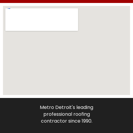
Metro Detroit's leading
professional roofing
contractor since 1990.