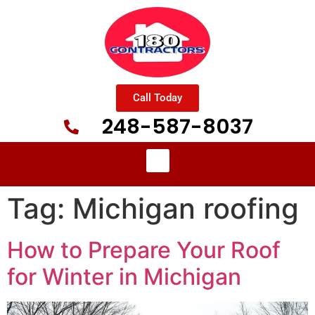
Call Today
248-587-8037
Tag:
Michigan roofing
How to Prepare Your Roof
for Winter in Michigan