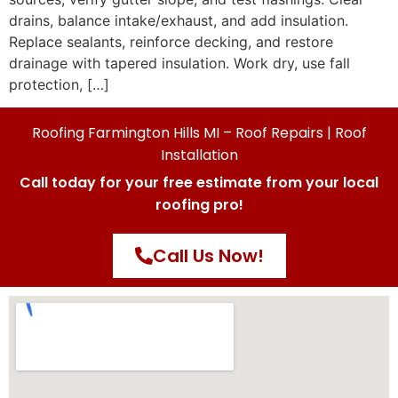
drains, balance intake/exhaust, and add insulation.
Replace sealants, reinforce decking, and restore
drainage with tapered insulation. Work dry, use fall
protection, […]
Roofing Farmington Hills MI – Roof Repairs | Roof
Installation
Call today for your free estimate from your local
roofing pro!
Call Us Now!