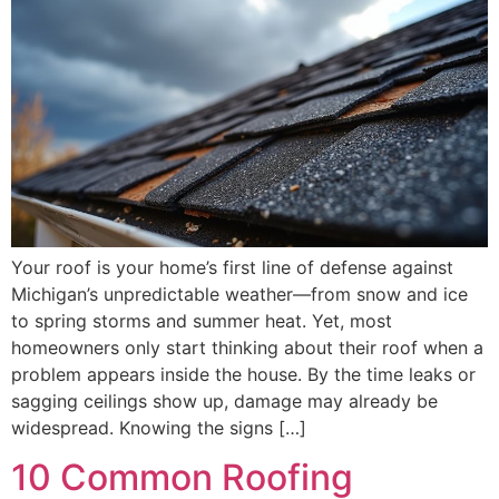
Your roof is your home’s first line of defense against
Michigan’s unpredictable weather—from snow and ice
to spring storms and summer heat. Yet, most
homeowners only start thinking about their roof when a
problem appears inside the house. By the time leaks or
sagging ceilings show up, damage may already be
widespread. Knowing the signs […]
10 Common Roofing