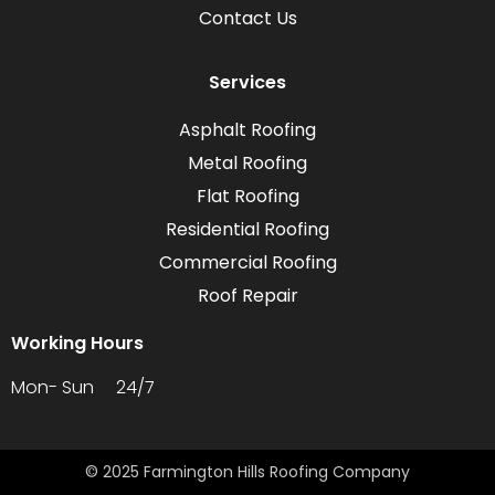
Contact Us
Services
Asphalt Roofing
Metal Roofing
Flat Roofing
Residential Roofing
Commercial Roofing
Roof Repair
Working Hours
Mon- Sun 24/7
© 2025 Farmington Hills Roofing Company