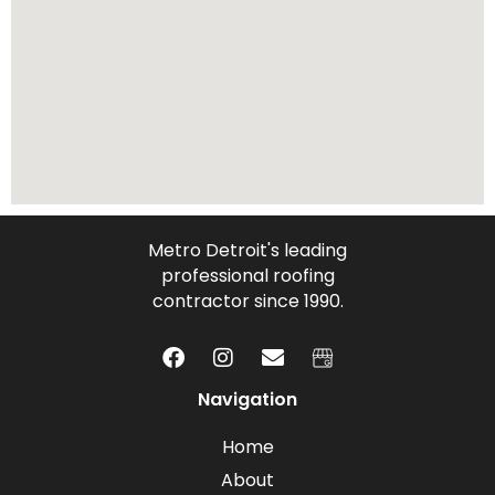
Metro Detroit's leading
professional roofing
contractor since 1990.
Navigation
Home
About