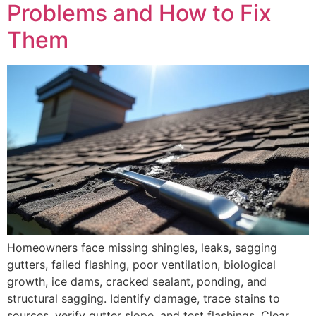
Problems and How to Fix
Them
Homeowners face missing shingles, leaks, sagging
gutters, failed flashing, poor ventilation, biological
growth, ice dams, cracked sealant, ponding, and
structural sagging. Identify damage, trace stains to
sources, verify gutter slope, and test flashings. Clear