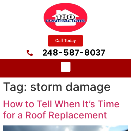
Call Today
248-587-8037
Tag:
storm damage
How to Tell When It’s Time
for a Roof Replacement