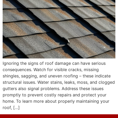
Ignoring the signs of roof damage can have serious
consequences. Watch for visible cracks, missing
shingles, sagging, and uneven roofing – these indicate
structural issues. Water stains, leaks, moss, and clogged
gutters also signal problems. Address these issues
promptly to prevent costly repairs and protect your
home. To learn more about properly maintaining your
roof, […]