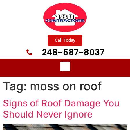
Call Today
248-587-8037
Tag:
moss on roof
Signs of Roof Damage You
Should Never Ignore