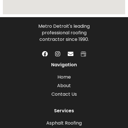
Metro Detroit's leading
professional roofing
contractor since 1990.
Navigation
Home
About
Contact Us
Services
Asphalt Roofing