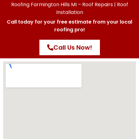
Roofing Farmington Hills MI – Roof Repairs | Roof
Installation
Call today for your free estimate from your local
roofing pro!
Call Us Now!