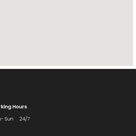
king Hours
- Sun 24/7