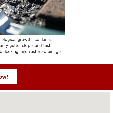
biological growth, ice dams,
rify gutter slope, and test
rce decking, and restore drainage
Now!