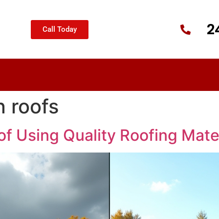
2
Call Today
 roofs
f Using Quality Roofing Mate