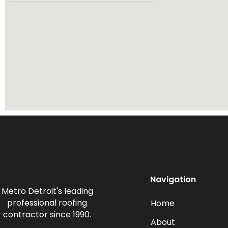
Navigation
Metro Detroit's leading
professional roofing
Home
contractor since 1990.
About