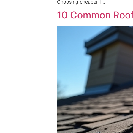
Choosing cheaper […]
10 Common Roofi