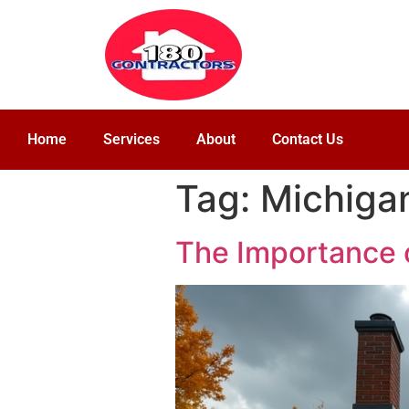
Home
Services
About
Contact Us
Tag:
Michigan
The Importance o