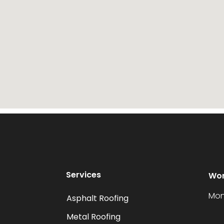
Services
Wor
Mon
Asphalt Roofing
Metal Roofing