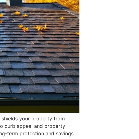
t shields your property from
 to curb appeal and property
ong-term protection and savings.