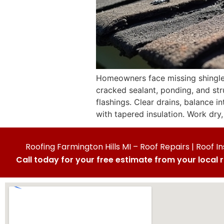
Homeowners face missing shingles, 
cracked sealant, ponding, and stru
flashings. Clear drains, balance i
with tapered insulation. Work dry, 
Roofing Farmington Hills MI – Roof Repairs | Roof In
Call today for your free estimate from your local 