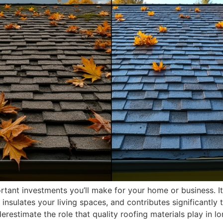
rtant investments you’ll make for your home or business. I
 insulates your living spaces, and contributes significantly
estimate the role that quality roofing materials play in l