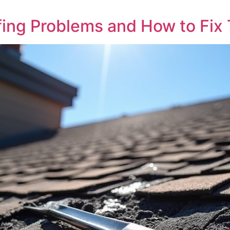
ng Problems and How to Fix