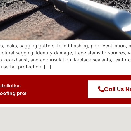
leaks, sagging gutters, failed flashing, poor ventilation, 
ctural sagging. Identify damage, trace stains to sources, ve
ntake/exhaust, and add insulation. Replace sealants, reinfo
use fall protection, […]
stallation
Call Us 
roofing pro!