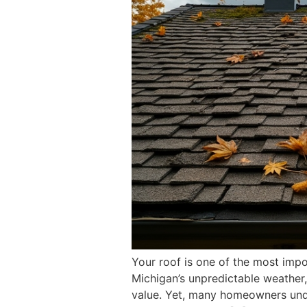
Your roof is one of the most impo
Michigan’s unpredictable weather,
value. Yet, many homeowners under