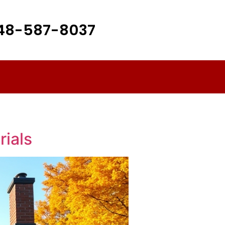
48-587-8037
rials