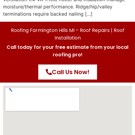
moisture/thermal performance. Ridge/hip/valley
terminations require backed nailing […]
Roofing Farmington Hills MI – Roof Repairs | Roof
Installation
Call today for your free estimate from your local
roofing pro!
Call Us Now!