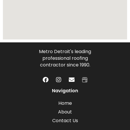
Metro Detroit's leading
professional roofing
contractor since 1990.
Navigation
Home
About
Contact Us