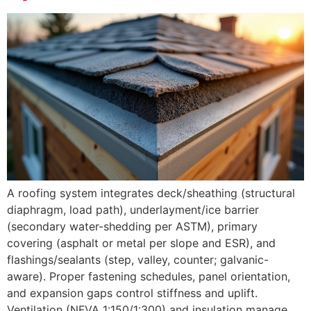
A roofing system integrates deck/sheathing (structural
diaphragm, load path), underlayment/ice barrier
(secondary water-shedding per ASTM), primary
covering (asphalt or metal per slope and ESR), and
flashings/sealants (step, valley, counter; galvanic-
aware). Proper fastening schedules, panel orientation,
and expansion gaps control stiffness and uplift.
Ventilation (NFVA 1:150/1:300) and insulation manage