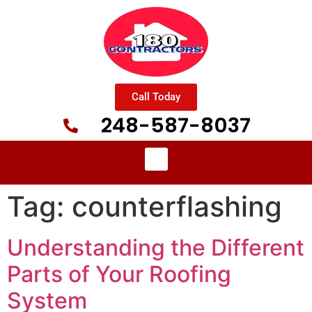
Call Today
248-587-8037
Tag:
counterflashing
Understanding the Different
Parts of Your Roofing
System