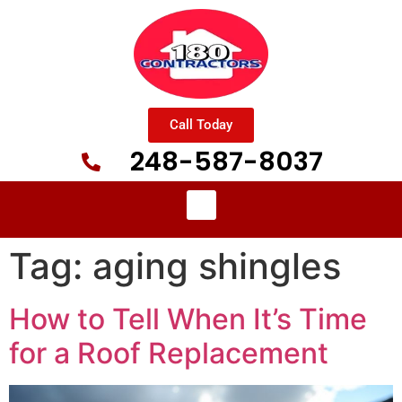
Call Today
248-587-8037
Tag:
aging shingles
How to Tell When It’s Time
for a Roof Replacement