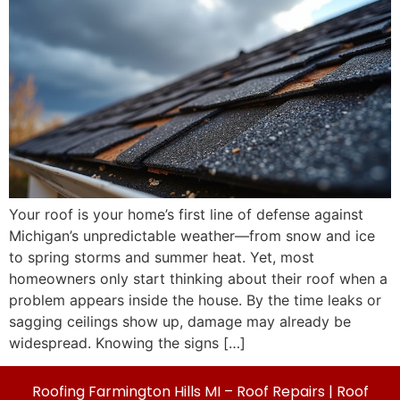
Your roof is your home’s first line of defense against
Michigan’s unpredictable weather—from snow and ice
to spring storms and summer heat. Yet, most
homeowners only start thinking about their roof when a
problem appears inside the house. By the time leaks or
sagging ceilings show up, damage may already be
widespread. Knowing the signs […]
Roofing Farmington Hills MI – Roof Repairs | Roof