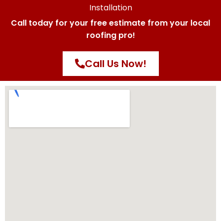
Installation
Call today for your free estimate from your local
roofing pro!
Call Us Now!