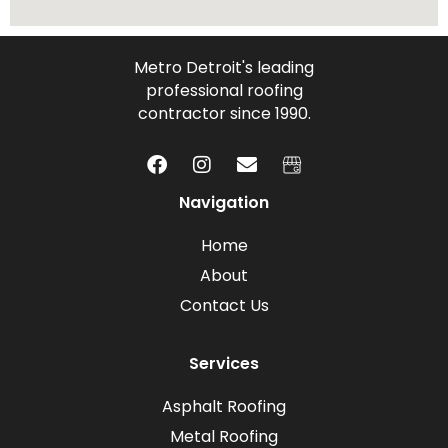
Metro Detroit's leading
professional roofing
contractor since 1990.
Navigation
Home
About
Contact Us
Services
Asphalt Roofing
Metal Roofing