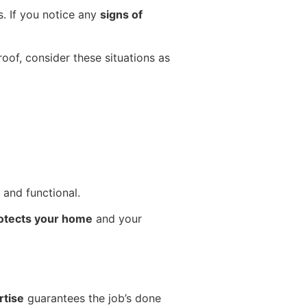
. If you notice any
signs of
roof, consider these situations as
 and functional.
otects your home
and your
rtise
guarantees the job’s done