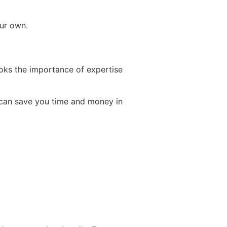
our own.
ooks the importance of expertise
h can save you time and money in