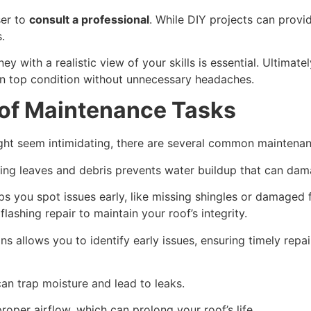
ser to
consult a professional
. While DIY projects can prov
.
y with a realistic view of your skills is essential. Ultimat
 in top condition without unnecessary headaches.
f Maintenance Tasks
ght seem intimidating, there are several common maintenan
ing leaves and debris prevents water buildup that can dam
s you spot issues early, like missing shingles or damaged fl
flashing repair to maintain your roof’s integrity.
s allows you to identify early issues, ensuring timely repai
can trap moisture and lead to leaks.
oper airflow, which can prolong your roof’s life.