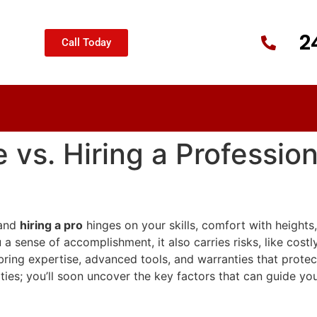
2
Call Today
 vs. Hiring a Profession
and
hiring a pro
hinges on your skills, comfort with heights,
 sense of accomplishment, it also carries risks, like cost
bring expertise, advanced tools, and warranties that protec
ties; you’ll soon uncover the key factors that can guide you