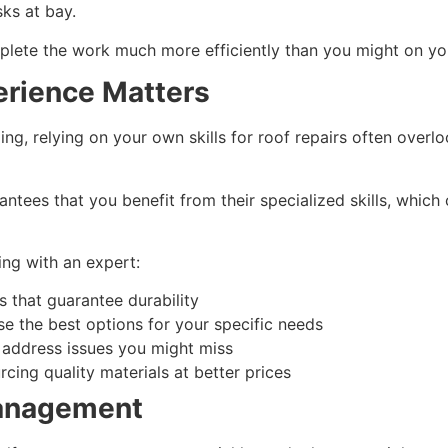
sks at bay.
omplete the work much more efficiently than you might on y
erience Matters
ng, relying on your own skills for roof repairs often overl
ntees that you benefit from their specialized skills, whic
ng with an expert:
 that guarantee durability
e the best options for your specific needs
o address issues you might miss
rcing quality materials at better prices
Management