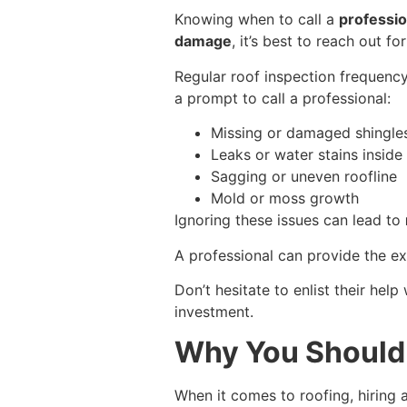
Knowing when to call a
professio
damage
, it’s best to reach out for
Regular roof inspection frequency 
a prompt to call a professional:
Missing or damaged shingle
Leaks or water stains insid
Sagging or uneven roofline
Mold or moss growth
Ignoring these issues can lead to
A professional can provide the ex
Don’t hesitate to enlist their hel
investment.
Why You Should 
When it comes to roofing, hiring 