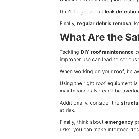
Don’t forget about
leak detectio
Finally,
regular debris removal
ke
What Are the Sa
Tackling
DIY roof maintenance
ca
improper use can lead to serious 
When working on your roof, be a
Using the right roof equipment is 
maintenance also can’t be overloo
Additionally, consider the
structur
at risk.
Finally, think about
emergency p
risks, you can make informed deci