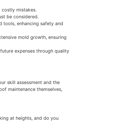
 costly mistakes.
ust be considered.
d tools, enhancing safety and
extensive mold growth, ensuring
 future expenses through quality
our skill assessment and the
roof maintenance themselves,
rking at heights, and do you