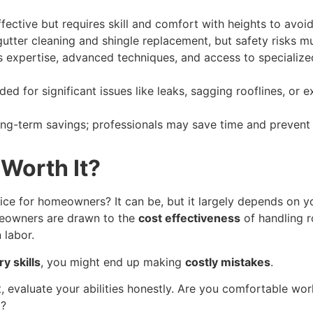
fective but requires skill and comfort with heights to avoid
tter cleaning and shingle replacement, but safety risks m
s expertise, advanced techniques, and access to specialize
d for significant issues like leaks, sagging rooflines, or 
long-term savings; professionals may save time and prevent
 Worth It?
ice for homeowners? It can be, but it largely depends on y
meowners are drawn to the
cost effectiveness
of handling 
 labor.
y skills
, you might end up making
costly mistakes
.
t, evaluate your abilities honestly. Are you comfortable wo
d?