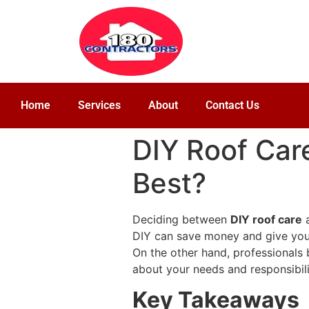
Home
Services
About
Contact Us
DIY Roof Care
Best?
Deciding between
DIY roof care
DIY can save money and give you a
On the other hand, professionals 
about your needs and responsibili
Key Takeaways