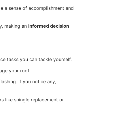
ide a sense of accomplishment and
ely, making an
informed decision
ce tasks you can tackle yourself.
age your roof.
ashing. If you notice any,
rs like shingle replacement or