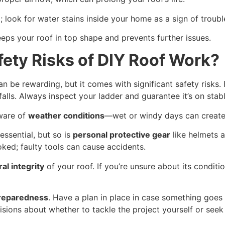
n
; look for water stains inside your home as a sign of troubl
eps your roof in top shape and prevents further issues.
fety Risks of DIY Roof Work?
n be rewarding, but it comes with significant safety risks. F
falls. Always inspect your ladder and guarantee it’s on stab
ware of
weather conditions
—wet or windy days can create 
essential, but so is
personal protective gear
like helmets a
ked; faulty tools can cause accidents.
al integrity
of your roof. If you’re unsure about its conditi
reparedness
. Have a plan in place in case something goe
sions about whether to tackle the project yourself or seek 