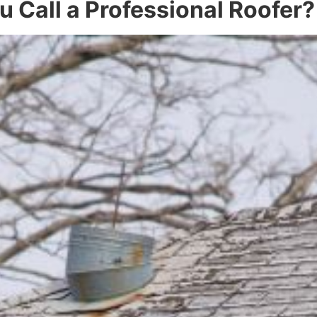
 Call a Professional Roofer?