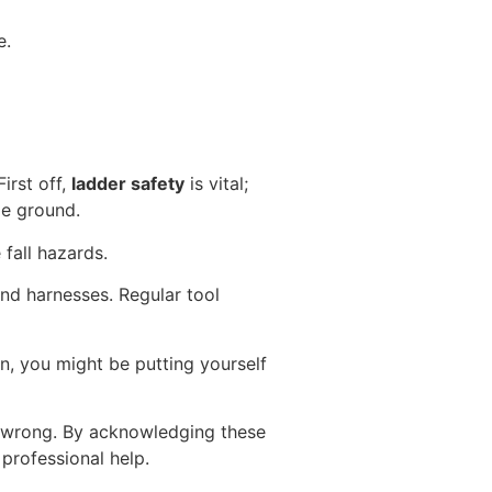
e.
irst off,
ladder safety
is vital;
le ground.
fall hazards.
nd harnesses. Regular tool
on, you might be putting yourself
s wrong. By acknowledging these
professional help.