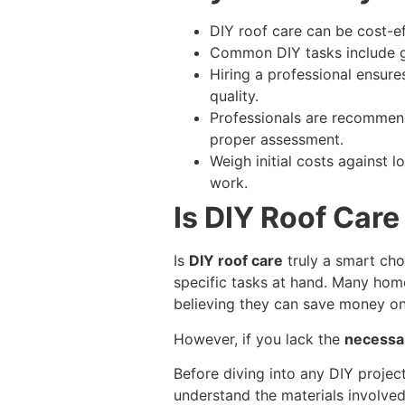
DIY roof care can be cost-ef
Common DIY tasks include gu
Hiring a professional ensure
quality.
Professionals are recommende
proper assessment.
Weigh initial costs against 
work.
Is DIY Roof Care
Is
DIY roof care
truly a smart cho
specific tasks at hand. Many ho
believing they can save money on
However, if you lack the
necessar
Before diving into any DIY projec
understand the materials involve