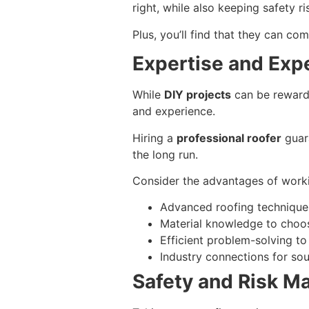
right, while also keeping safety ri
Plus, you’ll find that they can c
Expertise and Exp
While
DIY projects
can be rewardi
and experience.
Hiring a
professional roofer
guara
the long run.
Consider the advantages of worki
Advanced roofing techniques
Material knowledge to choos
Efficient problem-solving t
Industry connections for sou
Safety and Risk 